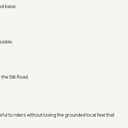
red base.
ssible.
the Silk Road.
eful to riders without losing the grounded local feel that