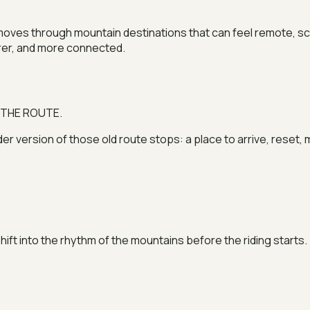
e moves through mountain destinations that can feel remote, s
arer, and more connected.
 THE ROUTE.
ider version of those old route stops: a place to arrive, rese
 shift into the rhythm of the mountains before the riding starts.