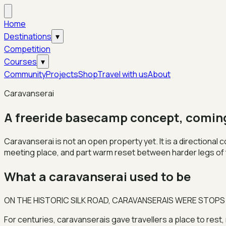
Home
Destinations
▾
Competition
Courses
▾
Community
Projects
Shop
Travel with us
About
Caravanserai
A freeride basecamp concept, comin
Caravanserai is not an open property yet. It is a directional
meeting place, and part warm reset between harder legs of 
What a caravanserai used to be
ON THE HISTORIC SILK ROAD, CARAVANSERAIS WERE STOPS
For centuries, caravanserais gave travellers a place to rest