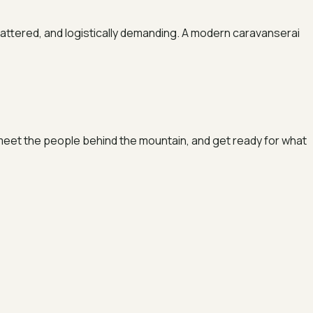
cattered, and logistically demanding. A modern caravanserai
t, meet the people behind the mountain, and get ready for what