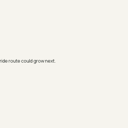
ide route could grow next.