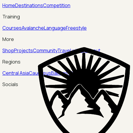
Home
Destinations
Competition
Training
Courses
Avalanche
Language
Freestyle
More
Shop
Projects
Community
Travel with us
About
Regions
Central Asia
Caucasus
Balkans
China
Socials