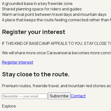
A grounded base in a key freeride zone
Shared planning space for riders and guides
Warm arrival point between travel days and mountain days
A place that keeps the route feeling connected rather than
Register your interest
IF THIS KIND OF BASECAMP APPEALS TO YOU, STAY CLOSE T
We will share more once Caravanserai becomes more concrete
Register interest
Stay close to the route.
Premium routes, freeride travel, and mountain-led stories a
Subscribe
Contact
Explore