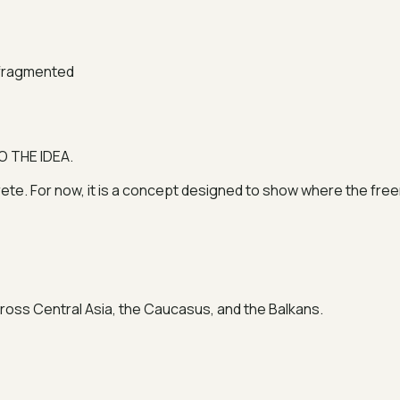
 fragmented
O THE IDEA.
. For now, it is a concept designed to show where the freer
cross Central Asia, the Caucasus, and the Balkans.