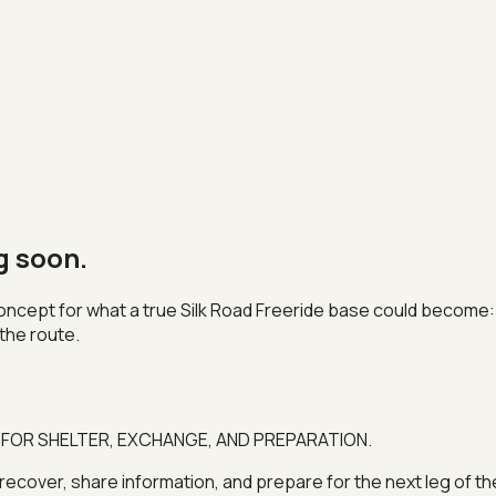
g soon.
 concept for what a true Silk Road Freeride base could become: 
the route.
 FOR SHELTER, EXCHANGE, AND PREPARATION.
, recover, share information, and prepare for the next leg of 