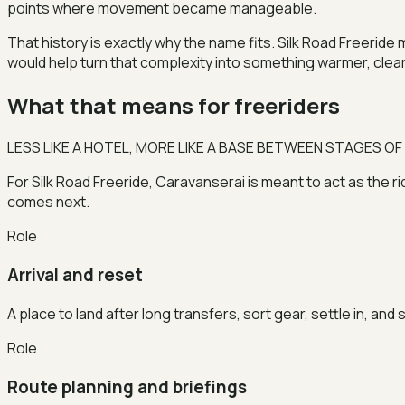
points where movement became manageable.
That history is exactly why the name fits. Silk Road Freerid
would help turn that complexity into something warmer, cle
What that means for freeriders
LESS LIKE A HOTEL, MORE LIKE A BASE BETWEEN STAGES OF
For Silk Road Freeride, Caravanserai is meant to act as the r
comes next.
Role
Arrival and reset
A place to land after long transfers, sort gear, settle in, and
Role
Route planning and briefings