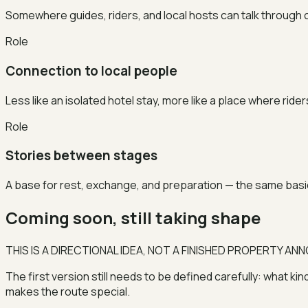
Somewhere guides, riders, and local hosts can talk through co
Role
Connection to local people
Less like an isolated hotel stay, more like a place where rid
Role
Stories between stages
A base for rest, exchange, and preparation — the same basic
Coming soon, still taking shape
THIS IS A DIRECTIONAL IDEA, NOT A FINISHED PROPERTY A
The first version still needs to be defined carefully: what kin
makes the route special.