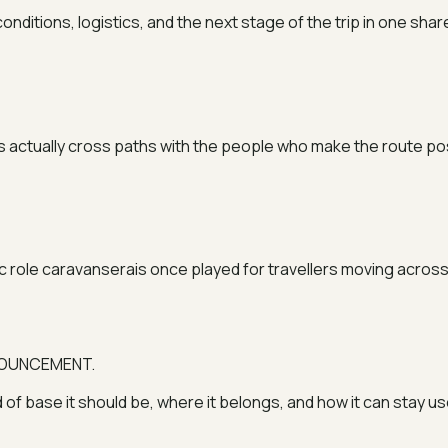
nditions, logistics, and the next stage of the trip in one sha
ers actually cross paths with the people who make the route po
 role caravanserais once played for travellers moving across 
NNOUNCEMENT.
d of base it should be, where it belongs, and how it can stay us