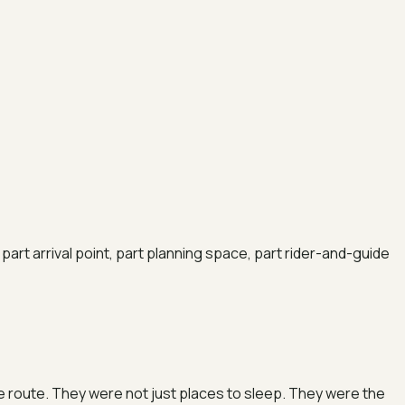
part arrival point, part planning space, part rider-and-guide
the route. They were not just places to sleep. They were the